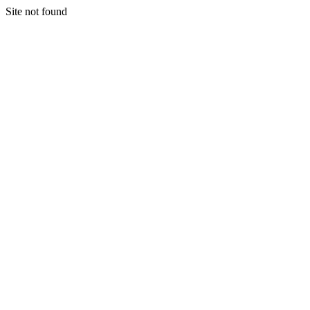
Site not found